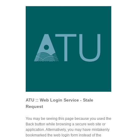
ATU :: Web Login Service - Stale
Request
You may be seeing this page because you used the
Back button while browsing a secure web site or
application. Alternatively, you may have mistakenly
bookmarked the web login form instead of the