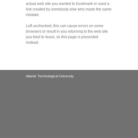
actual web site you wanted to bookmark or used a
link created by somebody else who made the same
mistake.
Left unchecked, this can cause errors on some
browsers or result in you returning to the web site
you tried to leave, so this page is presented
instead.
Atlantic Technological University